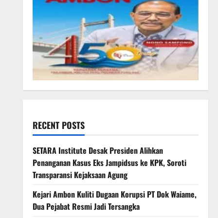
RECENT POSTS
SETARA Institute Desak Presiden Alihkan
Penanganan Kasus Eks Jampidsus ke KPK, Soroti
Transparansi Kejaksaan Agung
Kejari Ambon Kuliti Dugaan Korupsi PT Dok Waiame,
Dua Pejabat Resmi Jadi Tersangka