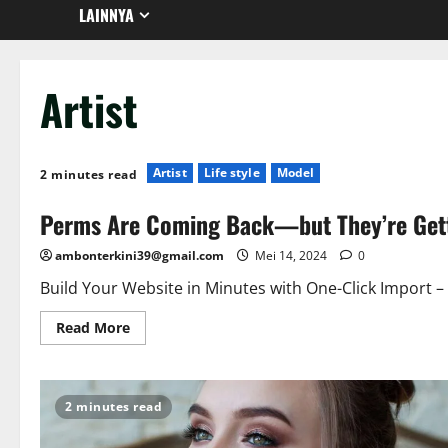
LAINNYA
Artist
Artist
Life style
Model
2 minutes read
Perms Are Coming Back—but They’re Get
ambonterkini39@gmail.com
Mei 14, 2024
0
Build Your Website in Minutes with One-Click Import –
Read More
2 minutes read