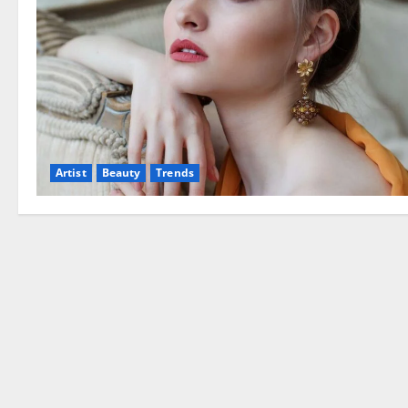
Artist
Beauty
Trends