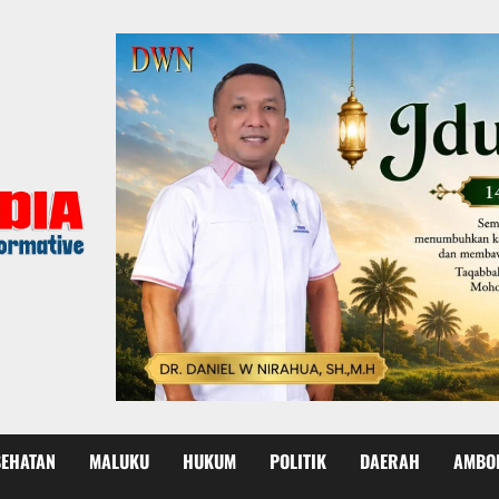
SEHATAN
MALUKU
HUKUM
POLITIK
DAERAH
AMBO