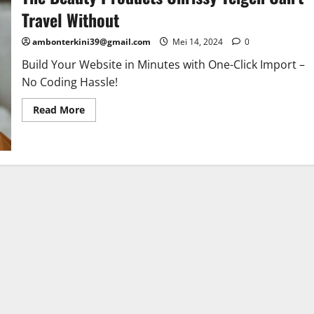
Travel Without
ambonterkini39@gmail.com
Mei 14, 2024
0
Build Your Website in Minutes with One-Click Import –
No Coding Hassle!
Read More