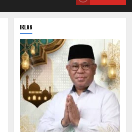
IKLAN