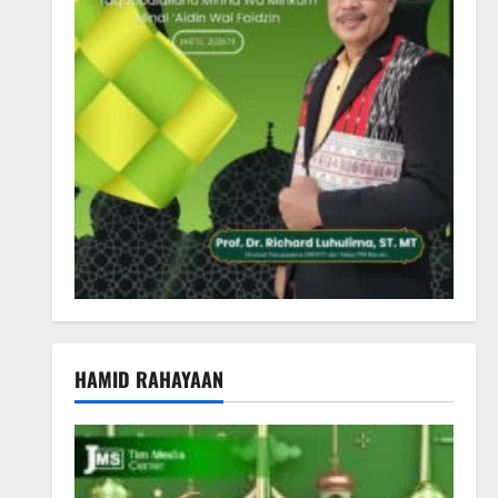
HAMID RAHAYAAN