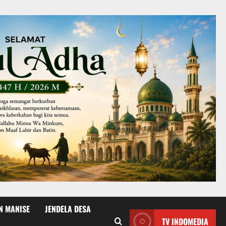
N MANISE
JENDELA DESA
TV INDOMEDIA