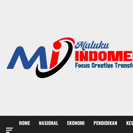
HOME
NASIONAL
EKONOMI
PENDIDIKAN
KE