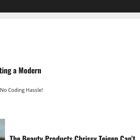
ting a Modern
 No Coding Hassle!
The Beauty Products Chrissy Teigen Can’t